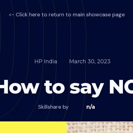
<- Click here to return to main showcase page
HP India
March 30, 2023
How to say N
Skillshare by
n/a