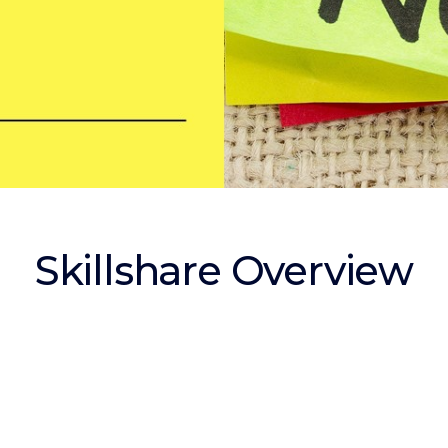
Skillshare Overview