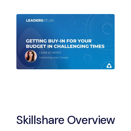
Skillshare Overview