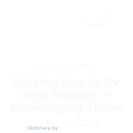
Europe
July 5, 2023
Getting Buy-In for
Your Budget in
Challenging Times
Lena Schmidt
Skillshare by