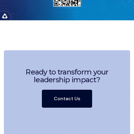
Ready to transform your
leadership impact?
Contact Us