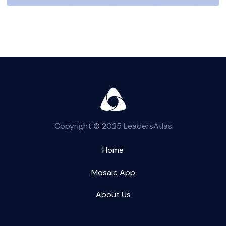
Copyright © 2025 LeadersAtlas
Home
Mosaic App
About Us